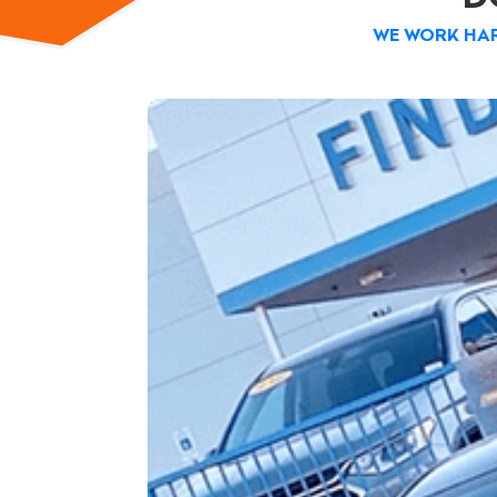
WE WORK HAR