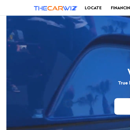
LOCATE
FINANCI
True 