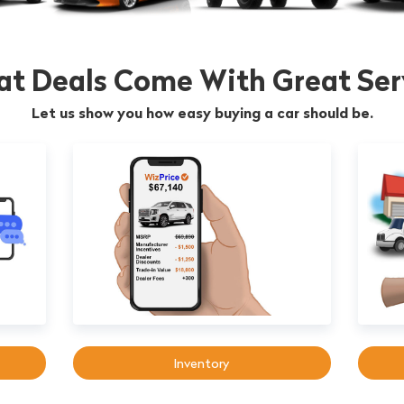
at Deals Come With Great Ser
Let us show you how easy buying a car should be.
Inventory