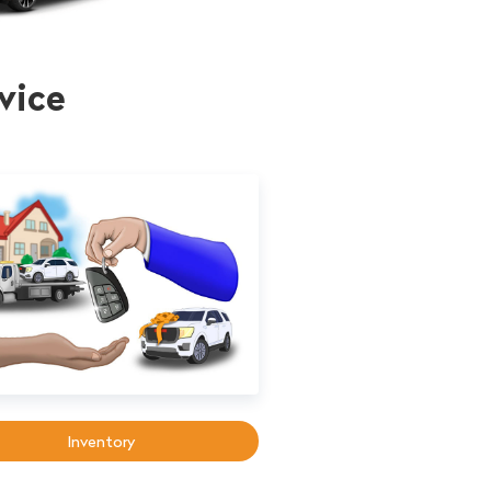
vice
Inventory