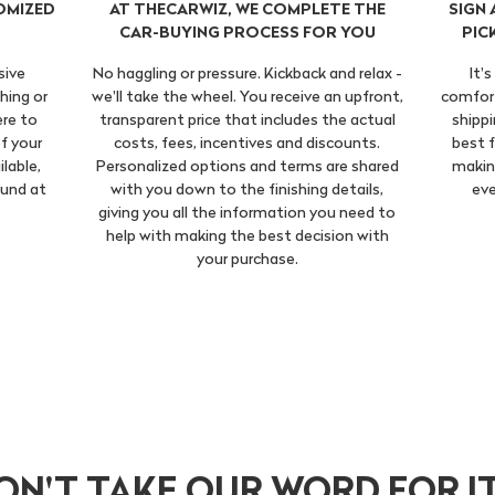
OMIZED
AT THECARWIZ, WE COMPLETE THE
SIGN
CAR-BUYING PROCESS FOR YOU
PIC
sive
No haggling or pressure. Kickback and relax -
It'
hing or
we'll take the wheel. You receive an upfront,
comfort
ere to
transparent price that includes the actual
shippi
f your
costs, fees, incentives and discounts.
best f
ilable,
Personalized options and terms are shared
making
ound at
with you down to the finishing details,
eve
giving you all the information you need to
help with making the best decision with
your purchase.
ON'T TAKE OUR WORD FOR IT.