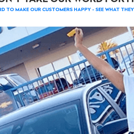
D TO MAKE OUR CUSTOMERS HAPPY - SEE WHAT THEY 