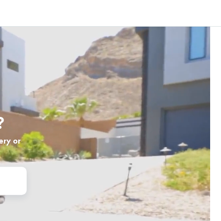
?
ery or