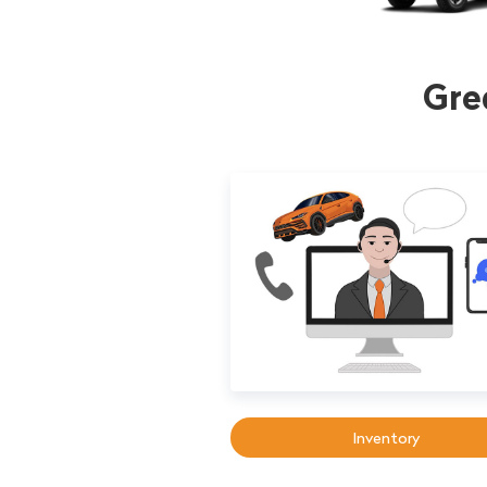
Gre
Inventory