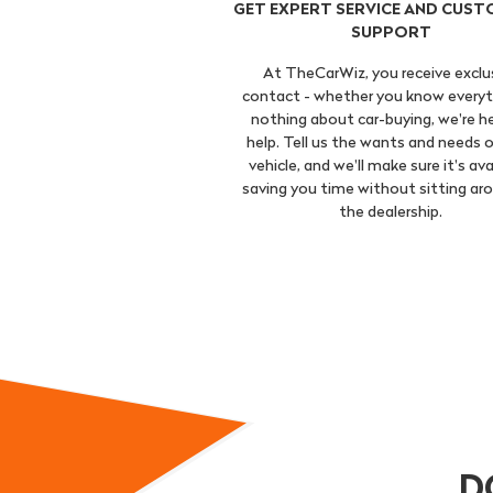
GET EXPERT SERVICE AND CUST
SUPPORT
At TheCarWiz, you receive exclu
contact - whether you know everyt
nothing about car-buying, we're h
help. Tell us the wants and needs o
vehicle, and we'll make sure it's ava
saving you time without sitting ar
the dealership.
D