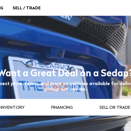
NG
SELL / TRADE
Want a Great Deal on a Sedan
best price, terms, and more on vehicles available for deliv
pickup nationwide.
INVENTORY
FINANCING
SELL OR TRADE