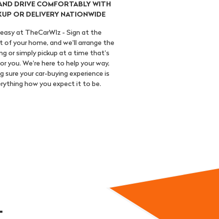
 AND DRIVE COMFORTABLY WITH
KUP OR DELIVERY NATIONWIDE
s easy at TheCarWIz - Sign at the
 of your home, and we'll arrange the
ng or simply pickup at a time that's
or you. We're here to help your way,
 sure your car-buying experience is
rything how you expect it to be.
..