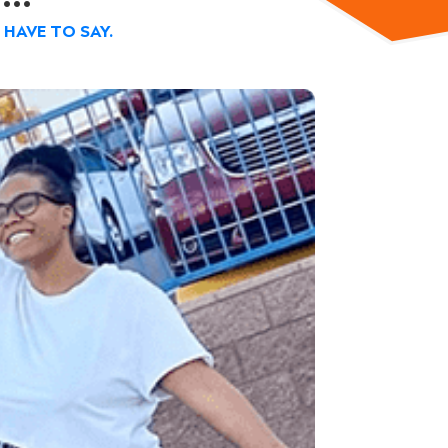
HAVE TO SAY.